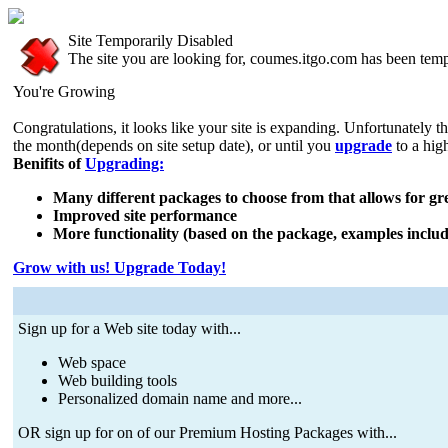
Site Temporarily Disabled
The site you are looking for, coumes.itgo.com has been temp
You're Growing
Congratulations, it looks like your site is expanding. Unfortunately t
the month(depends on site setup date), or until you
upgrade
to a hig
Benifits of
Upgrading:
Many different packages to choose from that allows for grea
Improved site performance
More functionality (based on the package, examples includ
Grow with us! Upgrade Today!
Sign up for a Web site today with...
Web space
Web building tools
Personalized domain name and more...
OR sign up for on of our Premium Hosting Packages with...