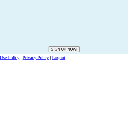
Use Policy
|
Privacy Policy
|
Logout