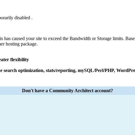
orarily disabled .
his has caused your site to exceed the Bandwidth or Storage limits. Base
her hosting package.
ter flexibility
e search optimization, stats/reporting, mySQL/Perl/PHP, WordPres
Don't have a Community Architect account?