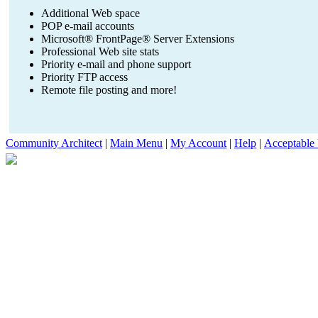
Additional Web space
POP e-mail accounts
Microsoft® FrontPage® Server Extensions
Professional Web site stats
Priority e-mail and phone support
Priority FTP access
Remote file posting and more!
Community Architect
|
Main Menu
|
My Account
|
Help
|
Acceptable 