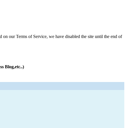
d on our Terms of Service, we have disabled the site until the end of
s Blog,etc..)